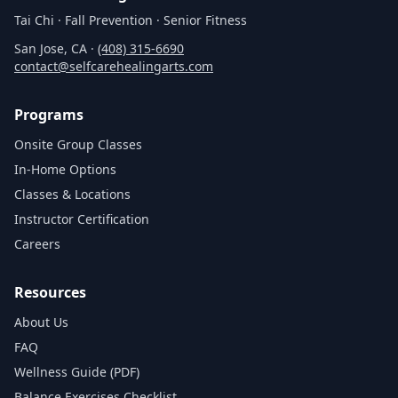
Tai Chi · Fall Prevention · Senior Fitness
San Jose, CA ·
(408) 315‑6690
contact@selfcarehealingarts.com
Programs
Onsite Group Classes
In‑Home Options
Classes & Locations
Instructor Certification
Careers
Resources
About Us
FAQ
Wellness Guide (PDF)
Balance Exercises Checklist