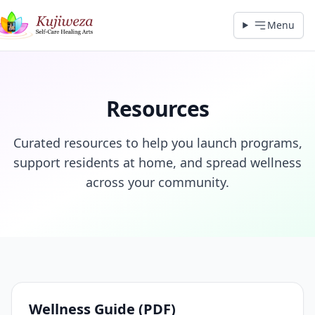
Menu
Resources
Curated resources to help you launch programs,
support residents at home, and spread wellness
across your community.
Wellness Guide (PDF)