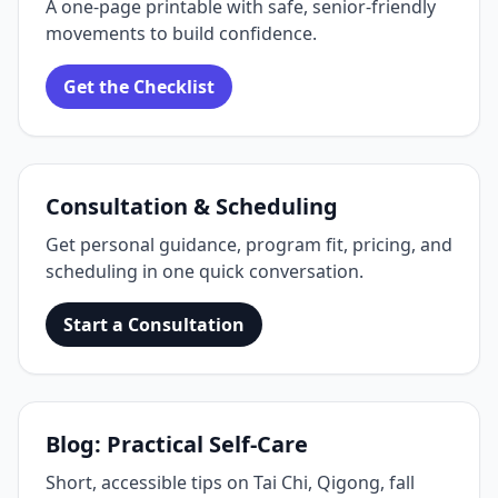
A one‑page printable with safe, senior‑friendly
movements to build confidence.
Get the Checklist
Consultation & Scheduling
Get personal guidance, program fit, pricing, and
scheduling in one quick conversation.
Start a Consultation
Blog: Practical Self‑Care
Short, accessible tips on Tai Chi, Qigong, fall