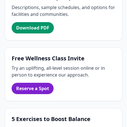
Descriptions, sample schedules, and options for
facilities and communities.
Download PDF
Free Wellness Class Invite
Try an uplifting, all-level session online or in
person to experience our approach.
Reserve a Spot
5 Exercises to Boost Balance