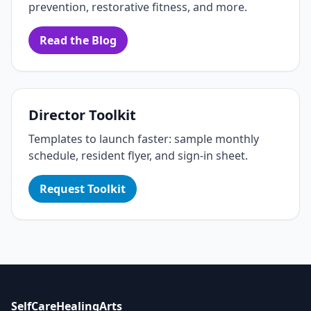
prevention, restorative fitness, and more.
Read the Blog
Director Toolkit
Templates to launch faster: sample monthly
schedule, resident flyer, and sign‑in sheet.
Request Toolkit
SelfCareHealingArts