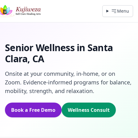
Menu
Senior Wellness in Santa
Clara, CA
Onsite at your community, in‑home, or on
Zoom. Evidence‑informed programs for balance,
mobility, strength, and relaxation.
Book a Free Demo
Wellness Consult