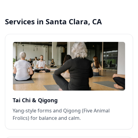
Services in Santa Clara, CA
Tai Chi & Qigong
Yang‑style forms and Qigong (Five Animal
Frolics) for balance and calm.