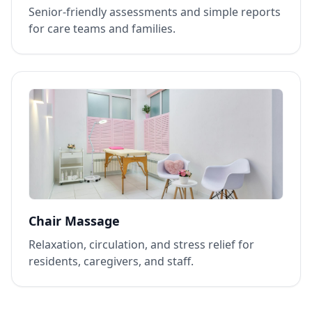
Senior‑friendly assessments and simple reports
for care teams and families.
Chair Massage
Relaxation, circulation, and stress relief for
residents, caregivers, and staff.