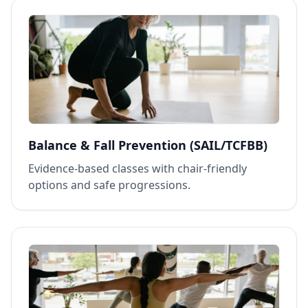
Balance & Fall Prevention (SAIL/TCFBB)
Evidence‑based classes with chair‑friendly
options and safe progressions.