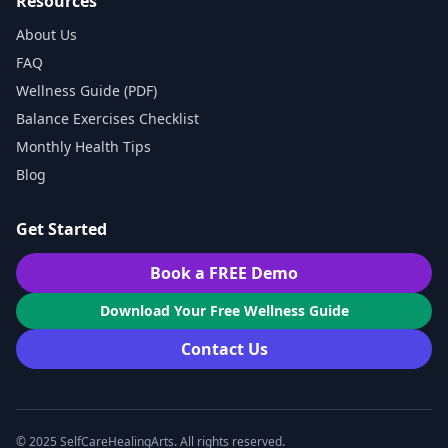
Resources
About Us
FAQ
Wellness Guide (PDF)
Balance Exercises Checklist
Monthly Health Tips
Blog
Get Started
Book a FREE Demo
Download Your Free Wellness Guide
Contact Us
© 2025 SelfCareHealingArts. All rights reserved.