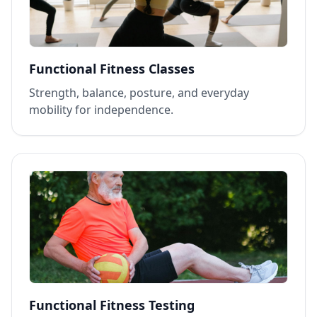
Functional Fitness Classes
Strength, balance, posture, and everyday
mobility for independence.
Functional Fitness Testing