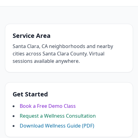
Service Area
Santa Clara, CA neighborhoods and nearby
cities across Santa Clara County. Virtual
sessions available anywhere.
Get Started
Book a Free Demo Class
Request a Wellness Consultation
Download Wellness Guide (PDF)