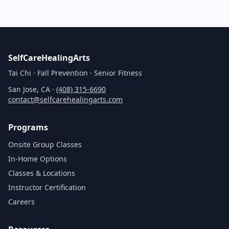
SelfCareHealingArts
Tai Chi · Fall Prevention · Senior Fitness
San Jose, CA ·
(408) 315‑6690
contact@selfcarehealingarts.com
Programs
Onsite Group Classes
In‑Home Options
Classes & Locations
Instructor Certification
Careers