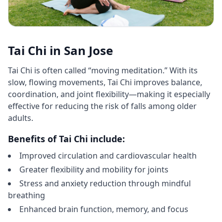
Tai Chi in San Jose
Tai Chi is often called “moving meditation.” With its
slow, flowing movements, Tai Chi improves balance,
coordination, and joint flexibility—making it especially
effective for reducing the risk of falls among older
adults.
Benefits of Tai Chi include:
Improved circulation and cardiovascular health
Greater flexibility and mobility for joints
Stress and anxiety reduction through mindful
breathing
Enhanced brain function, memory, and focus