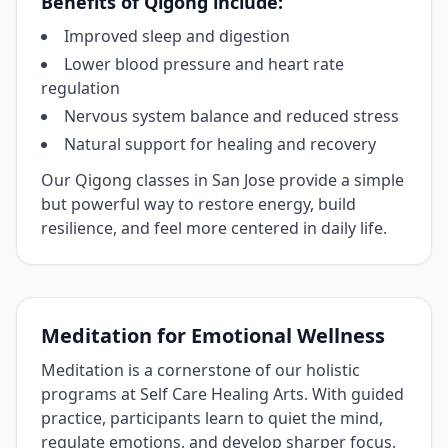
Benefits of Qigong include:
Improved sleep and digestion
Lower blood pressure and heart rate
regulation
Nervous system balance and reduced stress
Natural support for healing and recovery
Our Qigong classes in San Jose provide a simple
but powerful way to restore energy, build
resilience, and feel more centered in daily life.
Meditation for Emotional Wellness
Meditation is a cornerstone of our holistic
programs at Self Care Healing Arts. With guided
practice, participants learn to quiet the mind,
regulate emotions, and develop sharper focus.