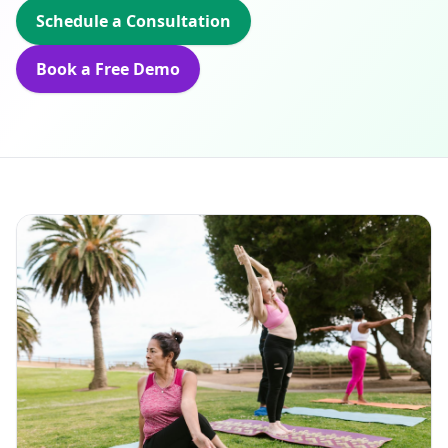
Schedule a Consultation
Book a Free Demo