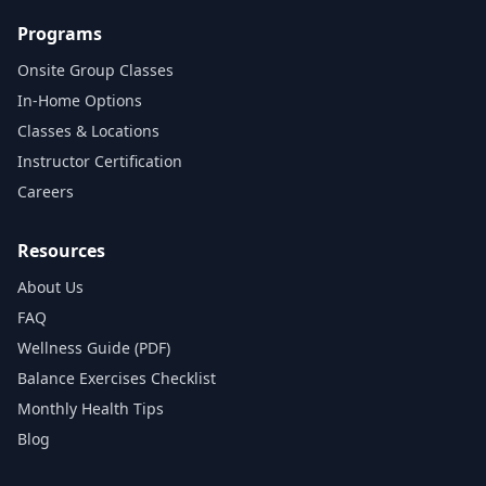
Programs
Onsite Group Classes
In‑Home Options
Classes & Locations
Instructor Certification
Careers
Resources
About Us
FAQ
Wellness Guide (PDF)
Balance Exercises Checklist
Monthly Health Tips
Blog