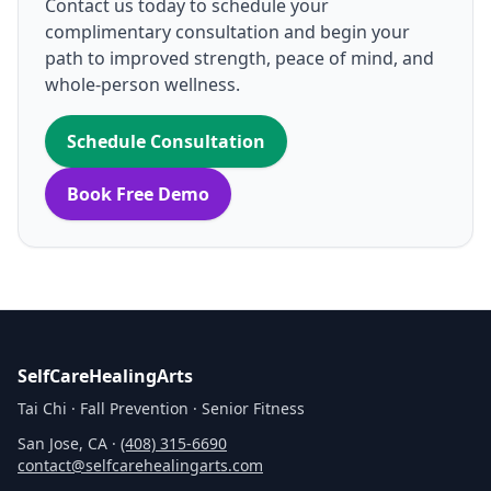
Contact us today to schedule your
complimentary consultation and begin your
path to improved strength, peace of mind, and
whole‑person wellness.
Schedule Consultation
Book Free Demo
SelfCareHealingArts
Tai Chi · Fall Prevention · Senior Fitness
San Jose, CA ·
(408) 315‑6690
contact@selfcarehealingarts.com