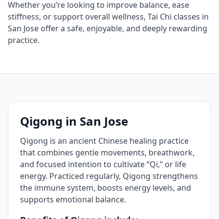
Whether you’re looking to improve balance, ease
stiffness, or support overall wellness, Tai Chi classes in
San Jose offer a safe, enjoyable, and deeply rewarding
practice.
Qigong in San Jose
Qigong is an ancient Chinese healing practice
that combines gentle movements, breathwork,
and focused intention to cultivate “Qi,” or life
energy. Practiced regularly, Qigong strengthens
the immune system, boosts energy levels, and
supports emotional balance.