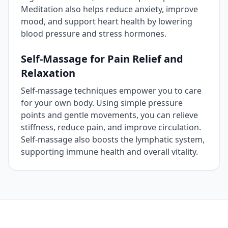
Meditation also helps reduce anxiety, improve
mood, and support heart health by lowering
blood pressure and stress hormones.
Self‑Massage for Pain Relief and
Relaxation
Self‑massage techniques empower you to care
for your own body. Using simple pressure
points and gentle movements, you can relieve
stiffness, reduce pain, and improve circulation.
Self‑massage also boosts the lymphatic system,
supporting immune health and overall vitality.