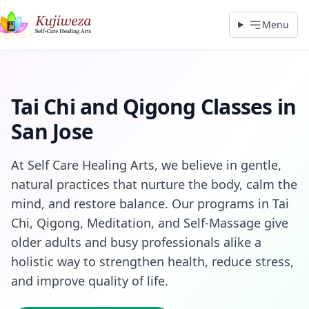
Menu
Tai Chi and Qigong Classes in
San Jose
At Self Care Healing Arts, we believe in gentle,
natural practices that nurture the body, calm the
mind, and restore balance. Our programs in Tai
Chi, Qigong, Meditation, and Self‑Massage give
older adults and busy professionals alike a
holistic way to strengthen health, reduce stress,
and improve quality of life.