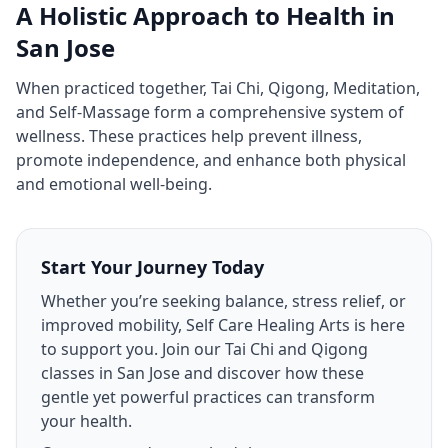
A Holistic Approach to Health in
San Jose
When practiced together, Tai Chi, Qigong, Meditation,
and Self‑Massage form a comprehensive system of
wellness. These practices help prevent illness,
promote independence, and enhance both physical
and emotional well‑being.
Start Your Journey Today
Whether you’re seeking balance, stress relief, or
improved mobility, Self Care Healing Arts is here
to support you. Join our Tai Chi and Qigong
classes in San Jose and discover how these
gentle yet powerful practices can transform
your health.