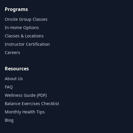
Programs
Onsite Group Classes
In‑Home Options
Classes & Locations
Instructor Certification
Careers
Resources
About Us
FAQ
Wellness Guide (PDF)
Balance Exercises Checklist
Monthly Health Tips
Blog