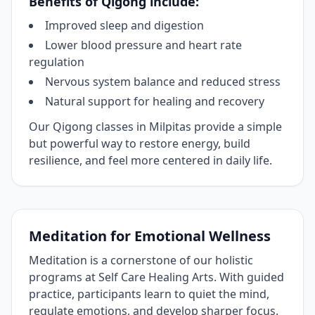
Benefits of Qigong include:
Improved sleep and digestion
Lower blood pressure and heart rate
regulation
Nervous system balance and reduced stress
Natural support for healing and recovery
Our Qigong classes in Milpitas provide a simple
but powerful way to restore energy, build
resilience, and feel more centered in daily life.
Meditation for Emotional Wellness
Meditation is a cornerstone of our holistic
programs at Self Care Healing Arts. With guided
practice, participants learn to quiet the mind,
regulate emotions, and develop sharper focus.