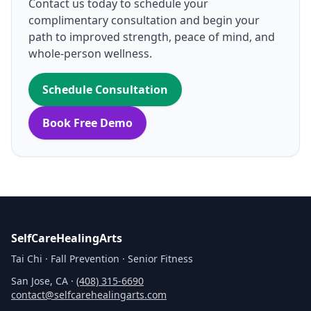
Contact us today to schedule your
complimentary consultation and begin your
path to improved strength, peace of mind, and
whole‑person wellness.
Schedule Consultation
Book Free Demo
SelfCareHealingArts
Tai Chi · Fall Prevention · Senior Fitness
San Jose, CA ·
(408) 315‑6690
contact@selfcarehealingarts.com