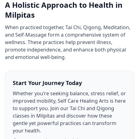
A Holistic Approach to Health in
Milpitas
When practiced together, Tai Chi, Qigong, Meditation,
and Self‑Massage form a comprehensive system of
wellness. These practices help prevent illness,
promote independence, and enhance both physical
and emotional well‑being.
Start Your Journey Today
Whether you’re seeking balance, stress relief, or
improved mobility, Self Care Healing Arts is here
to support you. Join our Tai Chi and Qigong
classes in Milpitas and discover how these
gentle yet powerful practices can transform
your health.