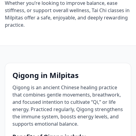
Whether you’re looking to improve balance, ease
stiffness, or support overall wellness, Tai Chi classes in
Milpitas offer a safe, enjoyable, and deeply rewarding
practice.
Qigong in Milpitas
Qigong is an ancient Chinese healing practice
that combines gentle movements, breathwork,
and focused intention to cultivate “Qi,” or life
energy. Practiced regularly, Qigong strengthens
the immune system, boosts energy levels, and
supports emotional balance.