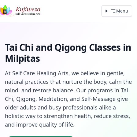
Menu
Tai Chi and Qigong Classes in
Milpitas
At Self Care Healing Arts, we believe in gentle,
natural practices that nurture the body, calm the
mind, and restore balance. Our programs in Tai
Chi, Qigong, Meditation, and Self‑Massage give
older adults and busy professionals alike a
holistic way to strengthen health, reduce stress,
and improve quality of life.