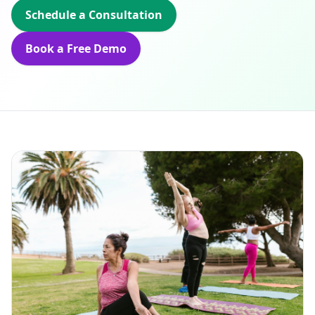
Schedule a Consultation
Book a Free Demo