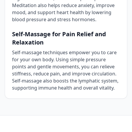
Meditation also helps reduce anxiety, improve
mood, and support heart health by lowering
blood pressure and stress hormones.
Self‑Massage for Pain Relief and
Relaxation
Self‑massage techniques empower you to care
for your own body. Using simple pressure
points and gentle movements, you can relieve
stiffness, reduce pain, and improve circulation.
Self‑massage also boosts the lymphatic system,
supporting immune health and overall vitality.