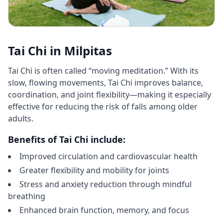
Tai Chi in Milpitas
Tai Chi is often called “moving meditation.” With its
slow, flowing movements, Tai Chi improves balance,
coordination, and joint flexibility—making it especially
effective for reducing the risk of falls among older
adults.
Benefits of Tai Chi include:
Improved circulation and cardiovascular health
Greater flexibility and mobility for joints
Stress and anxiety reduction through mindful
breathing
Enhanced brain function, memory, and focus