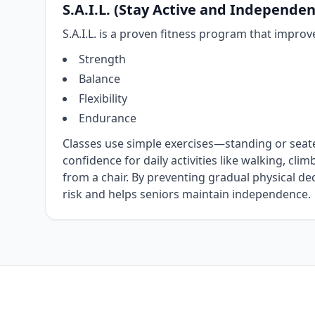
S.A.I.L. (Stay Active and Independent
S.A.I.L. is a proven fitness program that improv
Strength
Balance
Flexibility
Endurance
Classes use simple exercises—standing or sea
confidence for daily activities like walking, clim
from a chair. By preventing gradual physical decli
risk and helps seniors maintain independence.