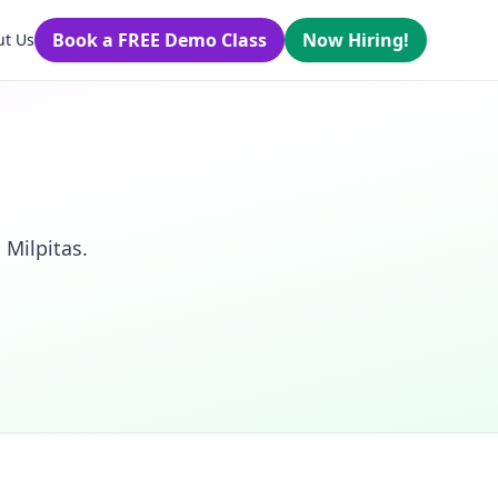
Book a FREE Demo Class
Now Hiring!
ut Us
 Milpitas.