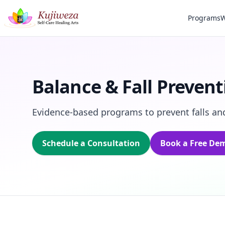
Programs
W
Balance & Fall Prevent
Evidence‑based programs to prevent falls and
Schedule a Consultation
Book a Free De