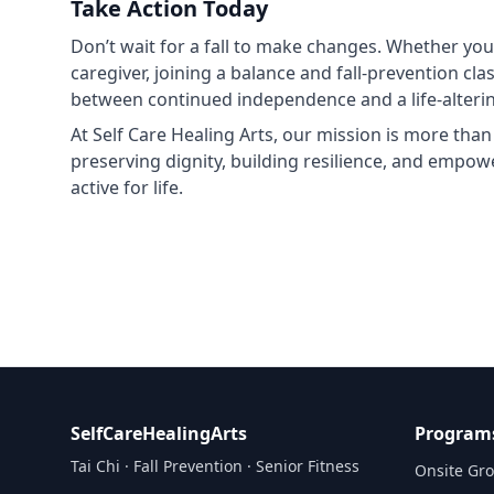
Take Action Today
Don’t wait for a fall to make changes. Whether you’
caregiver, joining a balance and fall‑prevention cl
between continued independence and a life‑alterin
At Self Care Healing Arts, our mission is more than
preserving dignity, building resilience, and empowe
active for life.
SelfCareHealingArts
Program
Tai Chi · Fall Prevention · Senior Fitness
Onsite Gro