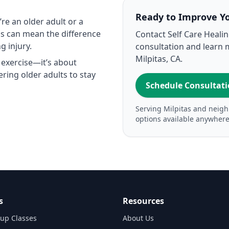
Ready to Improve Y
re an older adult or a
ass can mean the difference
Contact Self Care Heali
g injury.
consultation and learn 
Milpitas, CA.
 exercise—it’s about
ring older adults to stay
Schedule Consultat
Serving Milpitas and neigh
options available anywhere
s
Resources
up Classes
About Us