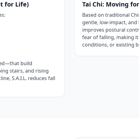
 for Life)
Tai Chi: Moving fo
es:
Based on traditional Chin
gentle, low‑impact, and 
improves postural contro
fear of falling, making it
conditions, or existing 
ted—that build
bing stairs, and rising
ne, S.A.I.L. reduces fall