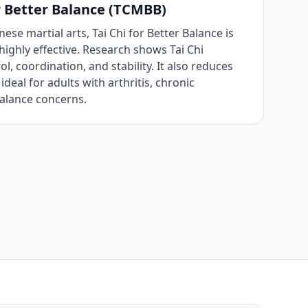
r Better Balance (TCMBB)
ese martial arts, Tai Chi for Better Balance is
highly effective. Research shows Tai Chi
l, coordination, and stability. It also reduces
 ideal for adults with arthritis, chronic
balance concerns.