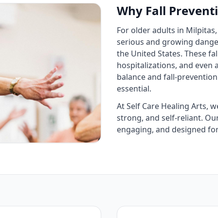
Why Fall Preventi
For older adults in Milpitas, 
serious and growing danger.
the United States. These fal
hospitalizations, and even
balance and fall‑prevention
essential.
At Self Care Healing Arts, w
strong, and self‑reliant. Ou
engaging, and designed for 