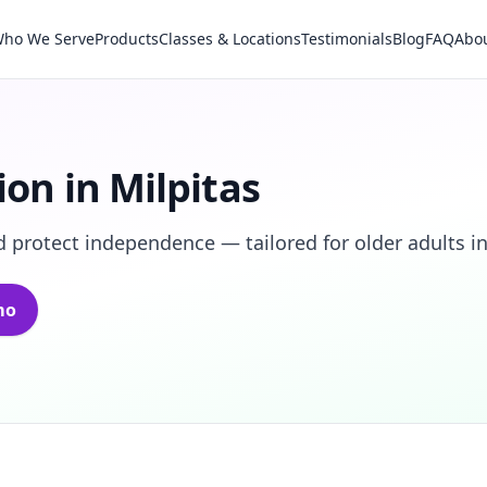
ho We Serve
Products
Classes & Locations
Testimonials
Blog
FAQ
Abo
ion in Milpitas
 protect independence — tailored for older adults in
mo