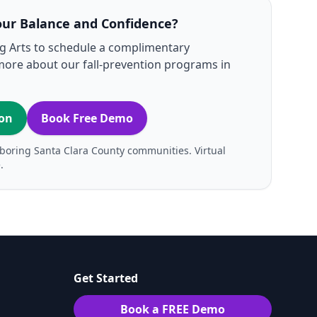
our Balance and Confidence?
ng Arts to schedule a complimentary
more about our fall‑prevention programs in
ion
Book Free Demo
boring Santa Clara County communities. Virtual
.
Get Started
Book a FREE Demo