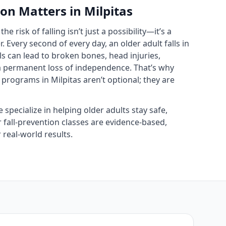
on Matters in Milpitas
the risk of falling isn’t just a possibility—it’s a
 Every second of every day, an older adult falls in
ls can lead to broken bones, head injuries,
 a permanent loss of independence. That’s why
 programs in Milpitas aren’t optional; they are
e specialize in helping older adults stay safe,
r fall‑prevention classes are evidence‑based,
real‑world results.