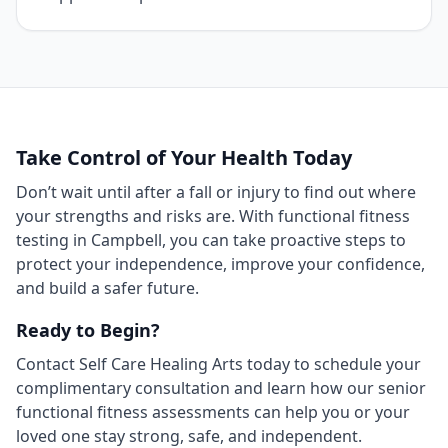
Take Control of Your Health Today
Don’t wait until after a fall or injury to find out where
your strengths and risks are. With functional fitness
testing in Campbell, you can take proactive steps to
protect your independence, improve your confidence,
and build a safer future.
Ready to Begin?
Contact Self Care Healing Arts today to schedule your
complimentary consultation and learn how our senior
functional fitness assessments can help you or your
loved one stay strong, safe, and independent.