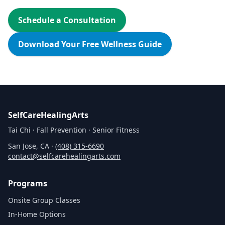
Schedule a Consultation
Download Your Free Wellness Guide
SelfCareHealingArts
Tai Chi · Fall Prevention · Senior Fitness
San Jose, CA ·
(408) 315‑6690
contact@selfcarehealingarts.com
Programs
Onsite Group Classes
In‑Home Options