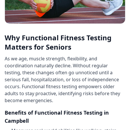
Why Functional Fitness Testing
Matters for Seniors
As we age, muscle strength, flexibility, and
coordination naturally decline. Without regular
testing, these changes often go unnoticed until a
serious fall, hospitalization, or loss of independence
occurs. Functional fitness testing empowers older
adults to stay proactive, identifying risks before they
become emergencies.
Benefits of Functional Fitness Testing in
Campbell