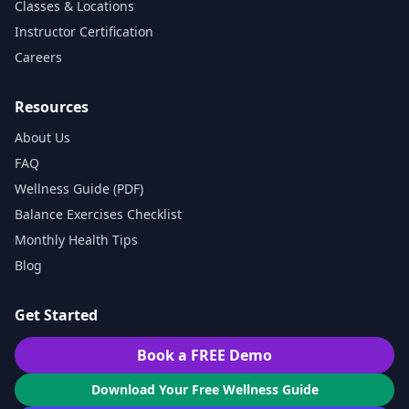
Classes & Locations
Instructor Certification
Careers
Resources
About Us
FAQ
Wellness Guide (PDF)
Balance Exercises Checklist
Monthly Health Tips
Blog
Get Started
Book a FREE Demo
Download Your Free Wellness Guide