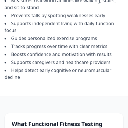
Measures real‑world abilities like walking, stairs,
and sit‑to‑stand
Prevents falls by spotting weaknesses early
Supports independent living with daily‑function
focus
Guides personalized exercise programs
Tracks progress over time with clear metrics
Boosts confidence and motivation with results
Supports caregivers and healthcare providers
Helps detect early cognitive or neuromuscular
decline
What Functional Fitness Testing