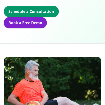
Schedule a Consultation
Book a Free Demo