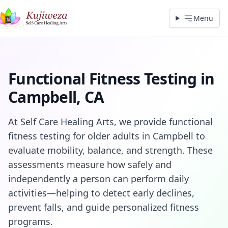
Menu
Functional Fitness Testing in
Campbell, CA
At Self Care Healing Arts, we provide functional
fitness testing for older adults in Campbell to
evaluate mobility, balance, and strength. These
assessments measure how safely and
independently a person can perform daily
activities—helping to detect early declines,
prevent falls, and guide personalized fitness
programs.