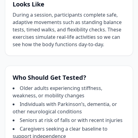
Looks Like
During a session, participants complete safe,
adaptive movements such as standing balance
tests, timed walks, and flexibility checks. These
exercises simulate real‑life activities so we can
see how the body functions day‑to‑day.
Who Should Get Tested?
Older adults experiencing stiffness,
weakness, or mobility changes
Individuals with Parkinson’s, dementia, or
other neurological conditions
Seniors at risk of falls or with recent injuries
Caregivers seeking a clear baseline to
support independence