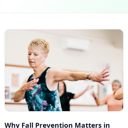
Why Fall Prevention Matters in