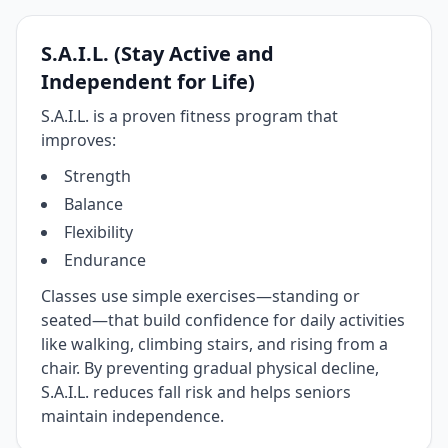
S.A.I.L. (Stay Active and
Independent for Life)
S.A.I.L. is a proven fitness program that
improves:
Strength
Balance
Flexibility
Endurance
Classes use simple exercises—standing or
seated—that build confidence for daily activities
like walking, climbing stairs, and rising from a
chair. By preventing gradual physical decline,
S.A.I.L. reduces fall risk and helps seniors
maintain independence.