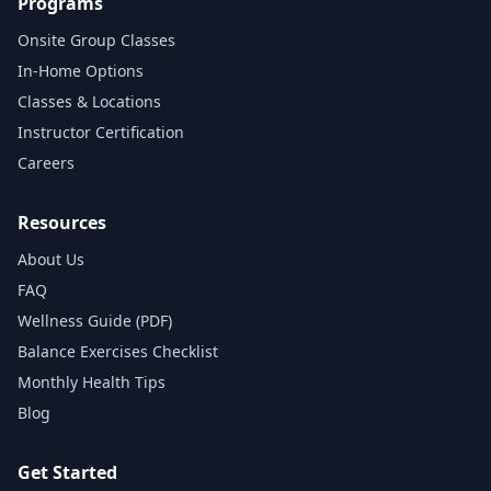
Programs
Onsite Group Classes
In‑Home Options
Classes & Locations
Instructor Certification
Careers
Resources
About Us
FAQ
Wellness Guide (PDF)
Balance Exercises Checklist
Monthly Health Tips
Blog
Get Started