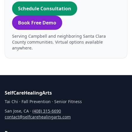
Schedule Consultation
Book Free Demo
Serving Campbell and neighboring Santa Clara
County communities. Virtual options available
anywhere.
SelfCareHealingArts
Tai Chi · Fall Prevention · Senior Fitness
San Jose, CA ·
(408) 315‑6690
contact@selfcarehealingarts.com