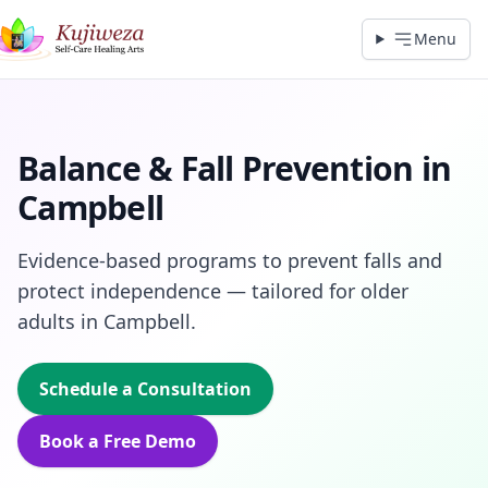
Menu
Balance & Fall Prevention in
Campbell
Evidence‑based programs to prevent falls and
protect independence — tailored for older
adults in Campbell.
Schedule a Consultation
Book a Free Demo