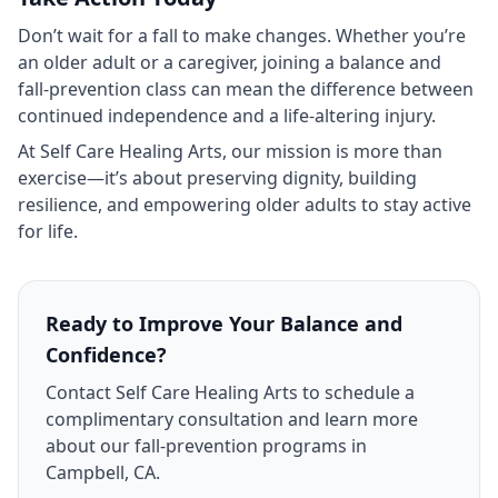
Don’t wait for a fall to make changes. Whether you’re
an older adult or a caregiver, joining a balance and
fall‑prevention class can mean the difference between
continued independence and a life‑altering injury.
At Self Care Healing Arts, our mission is more than
exercise—it’s about preserving dignity, building
resilience, and empowering older adults to stay active
for life.
Ready to Improve Your Balance and
Confidence?
Contact Self Care Healing Arts to schedule a
complimentary consultation and learn more
about our fall‑prevention programs in
Campbell, CA.