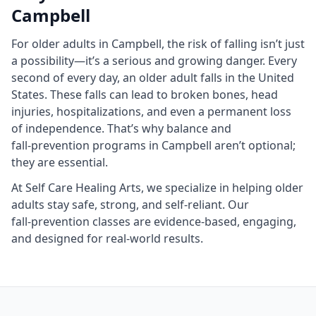
Campbell
For older adults in Campbell, the risk of falling isn’t just
a possibility—it’s a serious and growing danger. Every
second of every day, an older adult falls in the United
States. These falls can lead to broken bones, head
injuries, hospitalizations, and even a permanent loss
of independence. That’s why balance and
fall‑prevention programs in Campbell aren’t optional;
they are essential.
At Self Care Healing Arts, we specialize in helping older
adults stay safe, strong, and self‑reliant. Our
fall‑prevention classes are evidence‑based, engaging,
and designed for real‑world results.