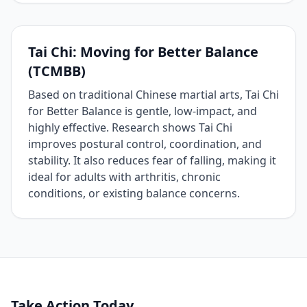
Tai Chi: Moving for Better Balance
(TCMBB)
Based on traditional Chinese martial arts, Tai Chi
for Better Balance is gentle, low‑impact, and
highly effective. Research shows Tai Chi
improves postural control, coordination, and
stability. It also reduces fear of falling, making it
ideal for adults with arthritis, chronic
conditions, or existing balance concerns.
Take Action Today