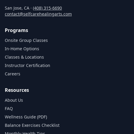
San Jose, CA ·
(408) 315‑6690
contact@selfcarehealingarts.com
Programs
Onsite Group Classes
In‑Home Options
Classes & Locations
Instructor Certification
Careers
Resources
About Us
FAQ
Wellness Guide (PDF)
Balance Exercises Checklist
Monthly Health Tips