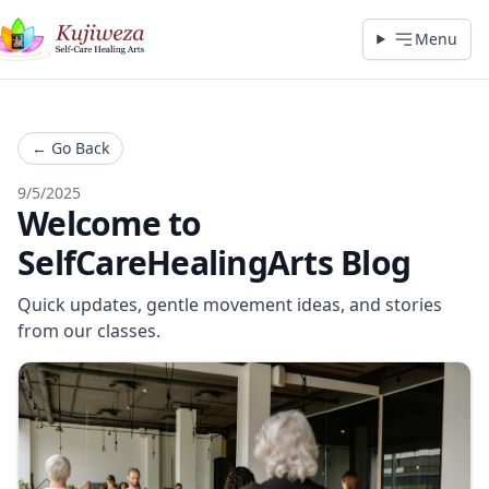
Menu
←
Go Back
9/5/2025
Welcome to
SelfCareHealingArts Blog
Quick updates, gentle movement ideas, and stories
from our classes.