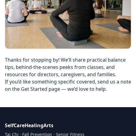
Thanks for stopping by! We’ll share practical balance
tips, behind‑the‑scenes peeks from classes, and
resources for directors, caregivers, and families.
If you’d like something specific covered, send us a note
on the Get Started page — we’d love to help.
SelfCareHealingArts
Tai Chi · Fall Prevention · Senior Fitness